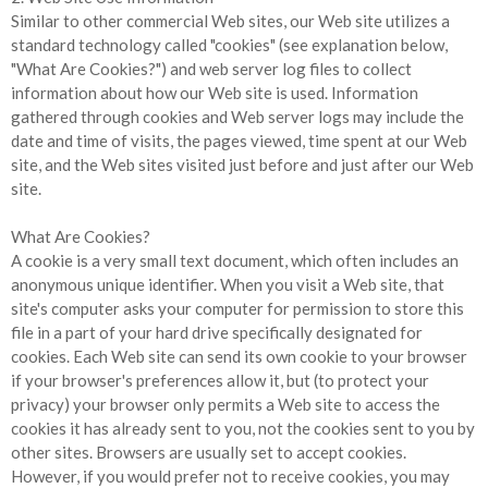
Similar to other commercial Web sites, our Web site utilizes a
standard technology called "cookies" (see explanation below,
"What Are Cookies?") and web server log files to collect
information about how our Web site is used. Information
gathered through cookies and Web server logs may include the
date and time of visits, the pages viewed, time spent at our Web
site, and the Web sites visited just before and just after our Web
site.
What Are Cookies?
A cookie is a very small text document, which often includes an
anonymous unique identifier. When you visit a Web site, that
site's computer asks your computer for permission to store this
file in a part of your hard drive specifically designated for
cookies. Each Web site can send its own cookie to your browser
if your browser's preferences allow it, but (to protect your
privacy) your browser only permits a Web site to access the
cookies it has already sent to you, not the cookies sent to you by
other sites. Browsers are usually set to accept cookies.
However, if you would prefer not to receive cookies, you may