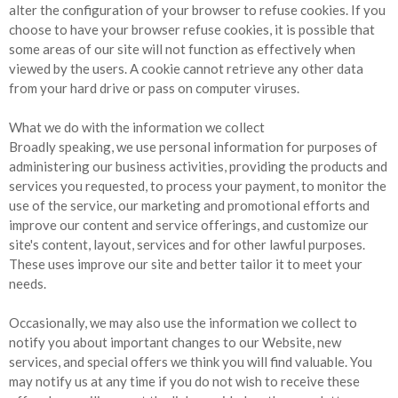
alter the configuration of your browser to refuse cookies. If you
choose to have your browser refuse cookies, it is possible that
some areas of our site will not function as effectively when
viewed by the users. A cookie cannot retrieve any other data
from your hard drive or pass on computer viruses.
What we do with the information we collect
Broadly speaking, we use personal information for purposes of
administering our business activities, providing the products and
services you requested, to process your payment, to monitor the
use of the service, our marketing and promotional efforts and
improve our content and service offerings, and customize our
site's content, layout, services and for other lawful purposes.
These uses improve our site and better tailor it to meet your
needs.
Occasionally, we may also use the information we collect to
notify you about important changes to our Website, new
services, and special offers we think you will find valuable. You
may notify us at any time if you do not wish to receive these