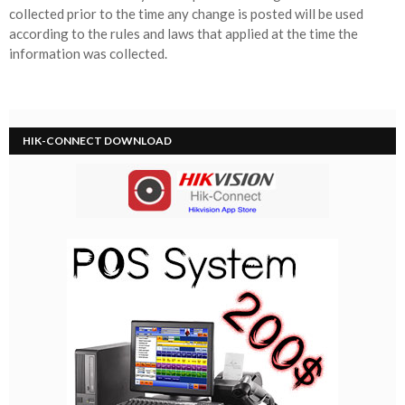
collected prior to the time any change is posted will be used
according to the rules and laws that applied at the time the
information was collected.
HIK-CONNECT DOWNLOAD