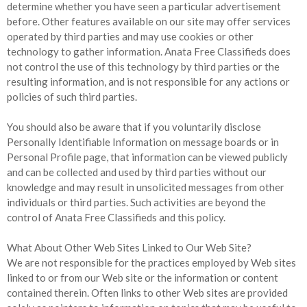
determine whether you have seen a particular advertisement
before. Other features available on our site may offer services
operated by third parties and may use cookies or other
technology to gather information. Anata Free Classifieds does
not control the use of this technology by third parties or the
resulting information, and is not responsible for any actions or
policies of such third parties.
You should also be aware that if you voluntarily disclose
Personally Identifiable Information on message boards or in
Personal Profile page, that information can be viewed publicly
and can be collected and used by third parties without our
knowledge and may result in unsolicited messages from other
individuals or third parties. Such activities are beyond the
control of Anata Free Classifieds and this policy.
What About Other Web Sites Linked to Our Web Site?
We are not responsible for the practices employed by Web sites
linked to or from our Web site or the information or content
contained therein. Often links to other Web sites are provided