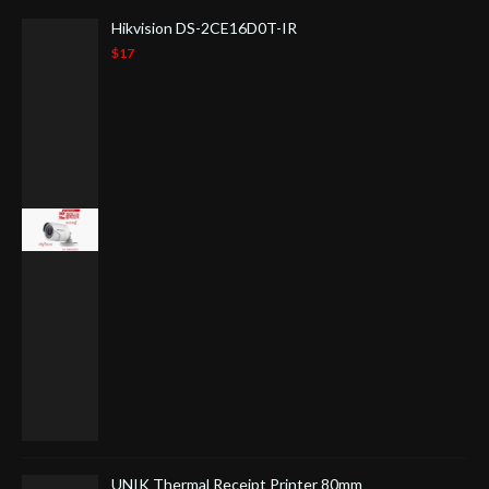
Hikvision DS-2CE16D0T-IR
$17
UNIK Thermal Receipt Printer 80mm