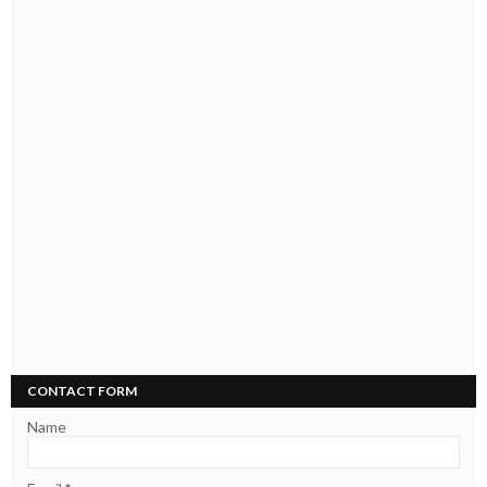
CONTACT FORM
Name