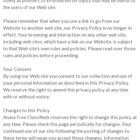
solely as pointers to information on topics that may be useful to
the users of our Web site.
Please remember that when you use a link to go from our
Website to another web site, our Privacy Policy is no longer in
effect. Your browsing and interaction on any other web site,
including web sites, which have a link on our Website, is subject
to that Web site's own rules and policies. Please read over those
rules and policies before proceeding.
Your Consent
By using our Web site you consent to our collection and use of
your personal information as described in this Privacy Policy.
We reserve the right to amend this privacy policy at any time
with or without notice.
Changes to this Policy
Anata Free Classifieds reserves the right to change this policy at
any time. Please check this page periodically for changes. Your
continued use of our site following the posting of changes to
these terms will mean you accept those changes. Information