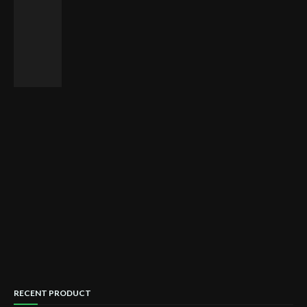
RECENT PRODUCT