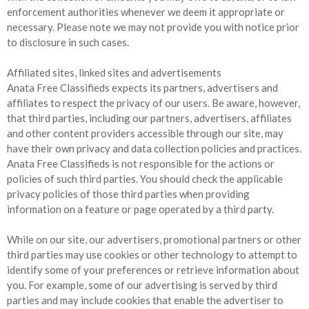
enforcement authorities whenever we deem it appropriate or
necessary. Please note we may not provide you with notice prior
to disclosure in such cases.
Affiliated sites, linked sites and advertisements
Anata Free Classifieds expects its partners, advertisers and
affiliates to respect the privacy of our users. Be aware, however,
that third parties, including our partners, advertisers, affiliates
and other content providers accessible through our site, may
have their own privacy and data collection policies and practices.
Anata Free Classifieds is not responsible for the actions or
policies of such third parties. You should check the applicable
privacy policies of those third parties when providing
information on a feature or page operated by a third party.
While on our site, our advertisers, promotional partners or other
third parties may use cookies or other technology to attempt to
identify some of your preferences or retrieve information about
you. For example, some of our advertising is served by third
parties and may include cookies that enable the advertiser to