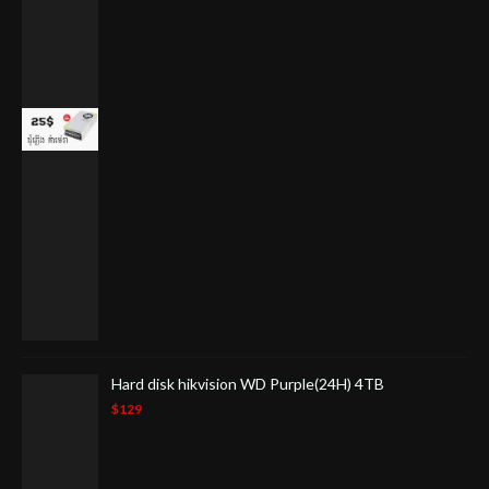
Hard disk hikvision WD Purple(24H) 4TB
$129