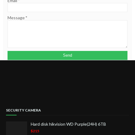
Email
*
Message
*
SECURITY CAMERA
Hard disk hikvision WD Purple(24H) 6TB
$215