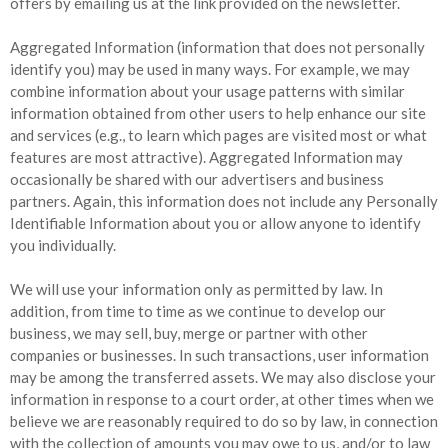
offers by emailing us at the link provided on the newsletter.
Aggregated Information (information that does not personally
identify you) may be used in many ways. For example, we may
combine information about your usage patterns with similar
information obtained from other users to help enhance our site
and services (e.g., to learn which pages are visited most or what
features are most attractive). Aggregated Information may
occasionally be shared with our advertisers and business
partners. Again, this information does not include any Personally
Identifiable Information about you or allow anyone to identify
you individually.
We will use your information only as permitted by law. In
addition, from time to time as we continue to develop our
business, we may sell, buy, merge or partner with other
companies or businesses. In such transactions, user information
may be among the transferred assets. We may also disclose your
information in response to a court order, at other times when we
believe we are reasonably required to do so by law, in connection
with the collection of amounts you may owe to us, and/or to law