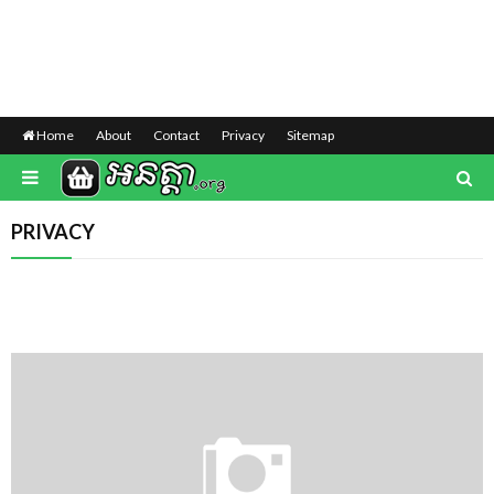
Home
About
Contact
Privacy
Sitemap
PRIVACY