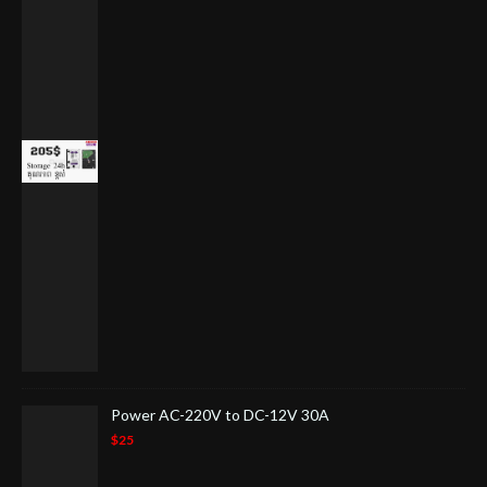
Power AC-220V to DC-12V 30A
$25