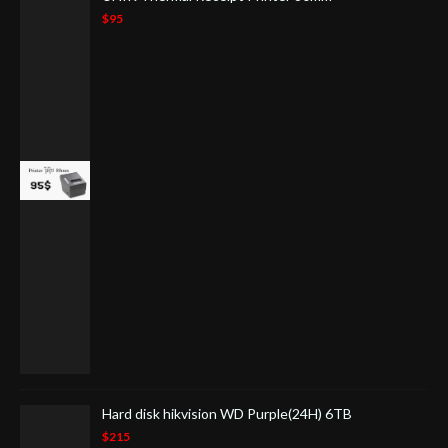
$95
Hard disk hikvision WD Purple(24H) 6TB
$215