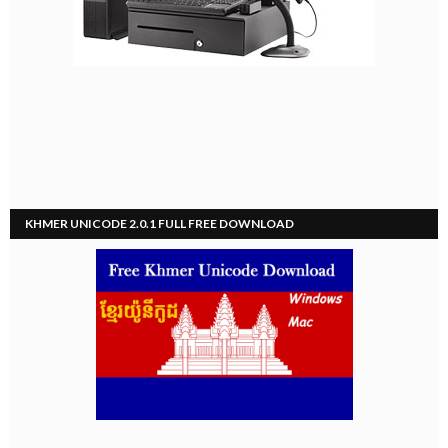
KHMER UNICODE 2.0.1 FULL FREE DOWNLOAD