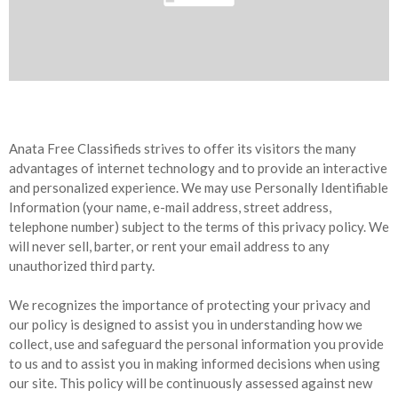
Anata Free Classifieds strives to offer its visitors the many
advantages of internet technology and to provide an interactive
and personalized experience. We may use Personally Identifiable
Information (your name, e-mail address, street address,
telephone number) subject to the terms of this privacy policy. We
will never sell, barter, or rent your email address to any
unauthorized third party.
We recognizes the importance of protecting your privacy and
our policy is designed to assist you in understanding how we
collect, use and safeguard the personal information you provide
to us and to assist you in making informed decisions when using
our site. This policy will be continuously assessed against new