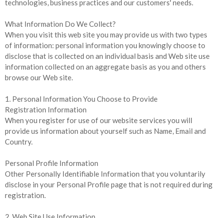
technologies, business practices and our customers' needs.
What Information Do We Collect?
When you visit this web site you may provide us with two types
of information: personal information you knowingly choose to
disclose that is collected on an individual basis and Web site use
information collected on an aggregate basis as you and others
browse our Web site.
1. Personal Information You Choose to Provide
Registration Information
When you register for use of our website services you will
provide us information about yourself such as Name, Email and
Country.
Personal Profile Information
Other Personally Identifiable Information that you voluntarily
disclose in your Personal Profile page that is not required during
registration.
2. Web Site Use Information