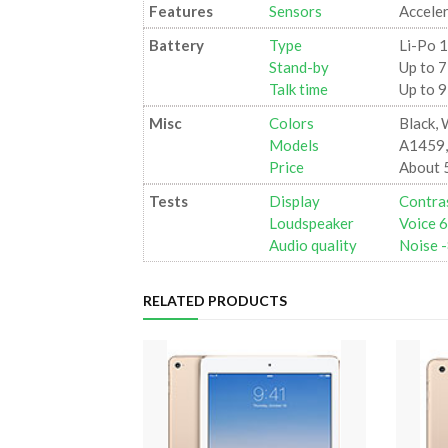
Features
Sensors
Accele
Battery
Type
Li-Po 
Stand-by
Up to 7
Talk time
Up to 9
Misc
Colors
Black, 
Models
A1459,
Price
About 
Tests
Display
Contras
Loudspeaker
Voice 
Audio quality
Noise -
RELATED PRODUCTS