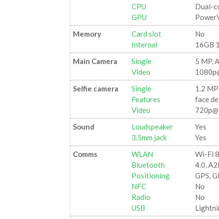
CPU
Dual-c
GPU
PowerV
Memory
Card slot
No
Internal
16GB 
Main Camera
Single
5 MP, 
Video
1080p
Selfie camera
Single
1.2 MP
Features
face de
Video
720p@
Sound
Loudspeaker
Yes
3.5mm jack
Yes
Comms
WLAN
Wi-Fi 8
Bluetooth
4.0, A
Positioning
GPS, 
NFC
No
Radio
No
USB
Lightni