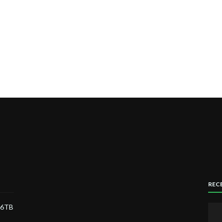
REC
) 6TB