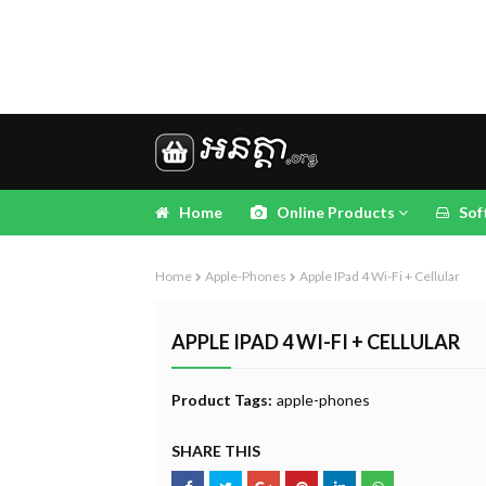
Home
Online Products
Sof
Home
Apple-Phones
Apple IPad 4 Wi-Fi + Cellular
APPLE IPAD 4 WI-FI + CELLULAR
Product Tags:
apple-phones
SHARE THIS