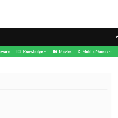
tware
Knowledge
Movies
Mobile Phones