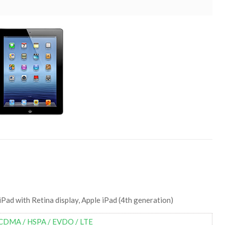
iPad with Retina display, Apple iPad (4th generation)
CDMA / HSPA / EVDO / LTE