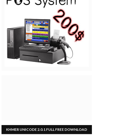
KHMER UNICODE 2.0.1 FULL FREE DOWNLOAD