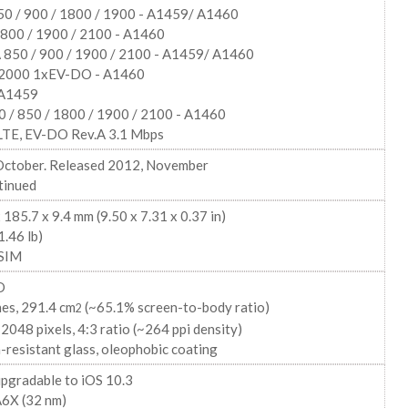
0 / 900 / 1800 / 1900 - A1459/ A1460
00 / 1900 / 2100 - A1460
850 / 900 / 1900 / 2100 - A1459/ A1460
000 1xEV-DO - A1460
 A1459
0 / 850 / 1800 / 1900 / 2100 - A1460
LTE, EV-DO Rev.A 3.1 Mbps
October. Released 2012, November
tinued
 185.7 x 9.4 mm (9.50 x 7.31 x 0.37 in)
1.46 lb)
SIM
D
hes, 291.4 cm
(~65.1% screen-to-body ratio)
2
2048 pixels, 4:3 ratio (~264 ppi density)
-resistant glass, oleophobic coating
upgradable to iOS 10.3
A6X (32 nm)