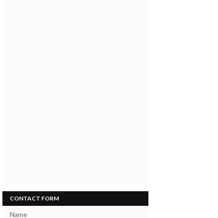
CONTACT FORM
Name