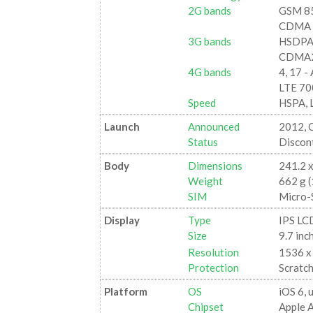
2G bands
GSM 85
CDMA 8
3G bands
HSDPA 
CDMA2
4G bands
4, 17 -
LTE 70
Speed
HSPA, 
Launch
Announced
2012, 
Status
Discon
Body
Dimensions
241.2 x
Weight
662 g (
SIM
Micro-
Display
Type
IPS LC
Size
9.7 inc
Resolution
1536 x 
Protection
Scratch
Platform
OS
iOS 6, 
Chipset
Apple 