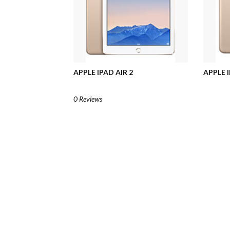
APPLE IPAD AIR 2
APPLE I
0 Reviews