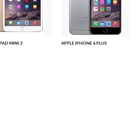
PAD MINI 3
APPLE IPHONE 6 PLUS