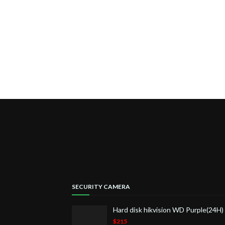
SECURITY CAMERA
Hard disk hikvision WD Purple(24H
$215