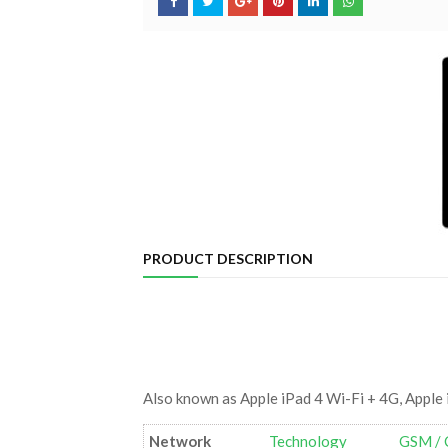
PRODUCT DESCRIPTION
Also known as Apple iPad 4 Wi-Fi + 4G, Apple 
Network
Technology
GSM / 