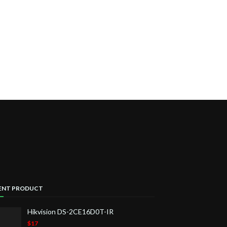
ENT PRODUCT
Hikvision DS-2CE16D0T-IR
$17