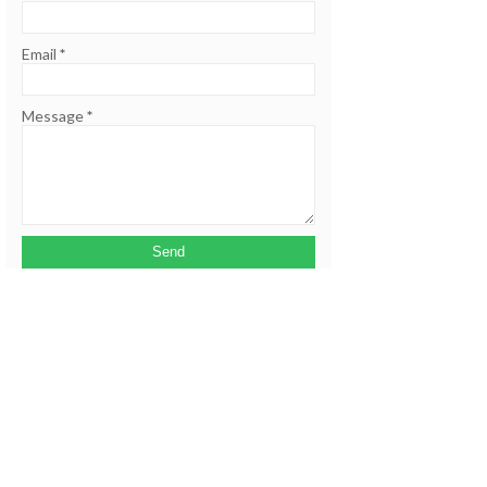
Email
*
Message
*