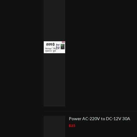
Power AC-220V to DC-12V 30A
$25