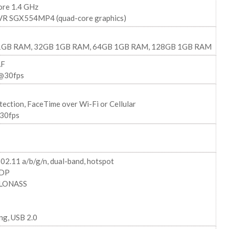
ore 1.4 GHz
R SGX554MP4 (quad-core graphics)
1GB RAM, 32GB 1GB RAM, 64GB 1GB RAM, 128GB 1GB RAM
AF
@30fps
tection, FaceTime over Wi-Fi or Cellular
30fps
02.11 a/b/g/n, dual-band, hotspot
2DP
GLONASS
ng, USB 2.0