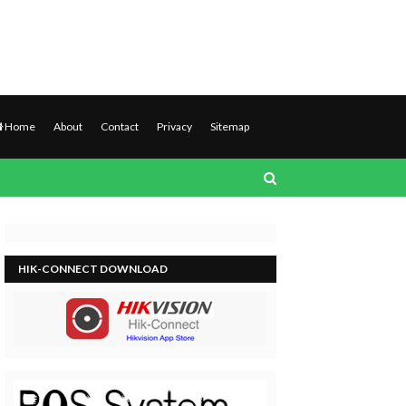
Home
About
Contact
Privacy
Sitemap
HIK-CONNECT DOWNLOAD