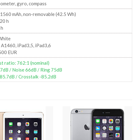
rometer, gyro, compass
11560 mAh, non-removable (42.5 Wh)
20 h
 h
White
 A1460, iPad3,5, iPad3,6
500 EUR
t ratio: 762:1 (nominal)
67dB / Noise 66dB / Ring 75dB
85.7dB / Crosstalk -85.2dB