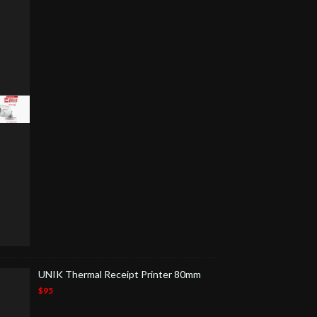
UNIK Thermal Receipt Printer 80mm
$95