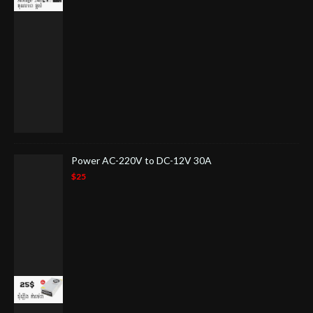
Power AC-220V to DC-12V 30A
$25