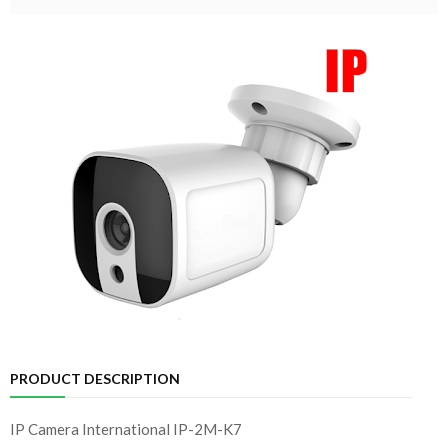
PRODUCT DESCRIPTION
IP Camera International IP-2M-K7