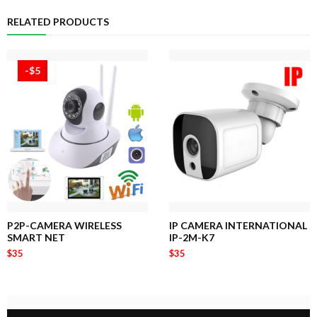
RELATED PRODUCTS
-$5
P2P-CAMERA WIRELESS
IP CAMERA INTERNATIONAL
SMART NET
IP-2M-K7
$35
$35