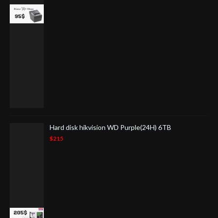
Hard disk hikvision WD Purple(24H) 6TB
$215