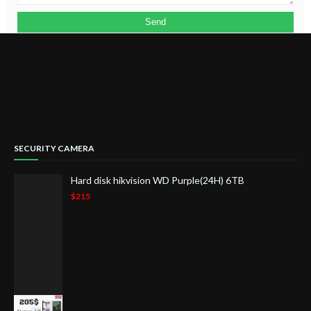
SECURITY CAMERA
Hard disk hikvision WD Purple(24H) 6TB
$215