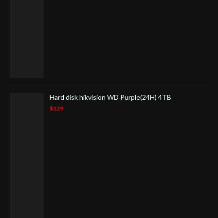
Hard disk hikvision WD Purple(24H) 4TB
$129