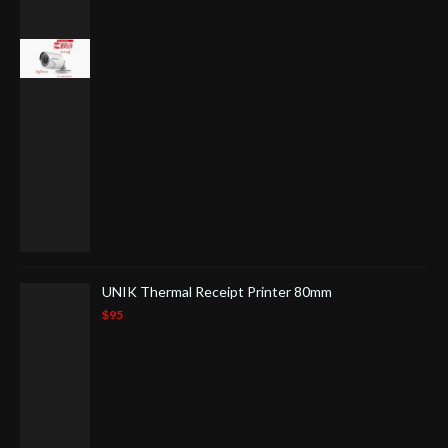
UNIK Thermal Receipt Printer 80mm
$95