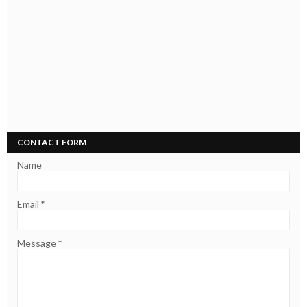
CONTACT FORM
Name
Email
*
Message
*