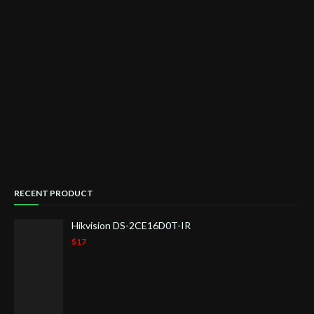
RECENT PRODUCT
Hikvision DS-2CE16D0T-IR
$17