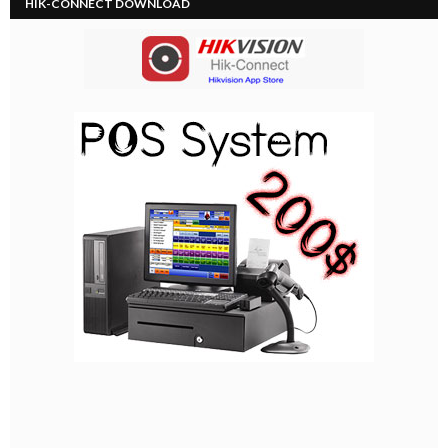
HIK-CONNECT DOWNLOAD