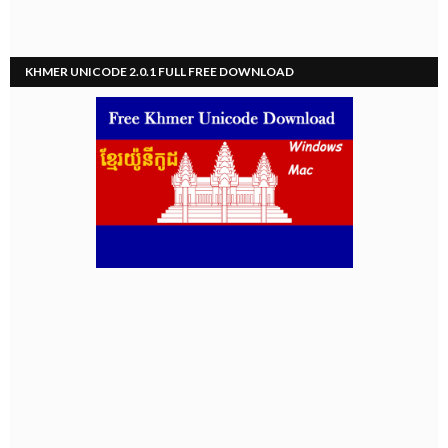
KHMER UNICODE 2.0.1 FULL FREE DOWNLOAD