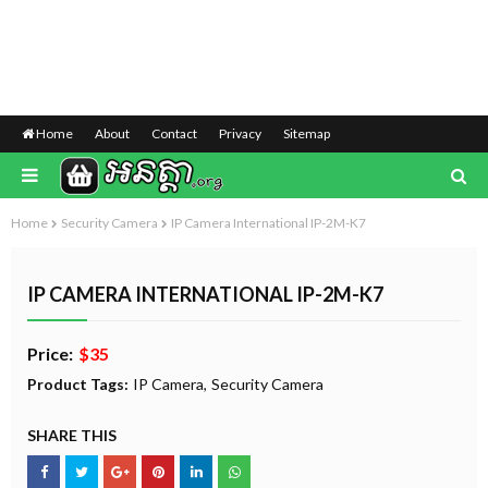
Home
About
Contact
Privacy
Sitemap
Home
Security Camera
IP Camera International IP-2M-K7
IP CAMERA INTERNATIONAL IP-2M-K7
Price:
$35
Product Tags:
IP Camera
Security Camera
SHARE THIS