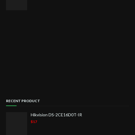
RECENT PRODUCT
Hikvision DS-2CE16D0T-IR
$17