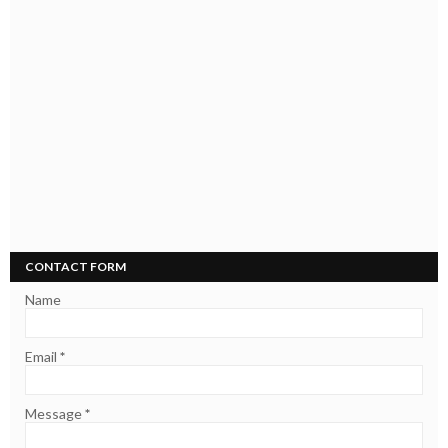
CONTACT FORM
Name
Email
*
Message
*