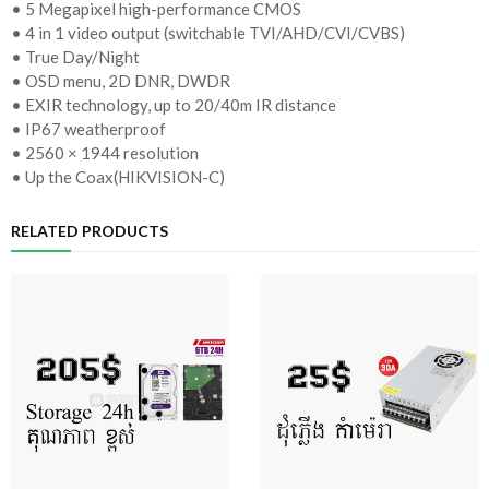
• 5 Megapixel high-performance CMOS
• 4 in 1 video output (switchable TVI/AHD/CVI/CVBS)
• True Day/Night
• OSD menu, 2D DNR, DWDR
• EXIR technology, up to 20/40m IR distance
• IP67 weatherproof
• 2560 × 1944 resolution
• Up the Coax(HIKVISION-C)
RELATED PRODUCTS