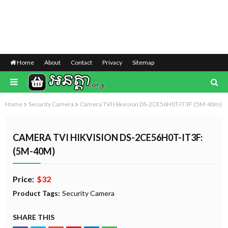
Home
About
Contact
Privacy
Sitemap
Home
Security Camera
Camera TVI Hikvision DS-2CE56H0T-IT3F:(5M-40m)
CAMERA TVI HIKVISION DS-2CE56H0T-IT3F:
(5M-40M)
Price:
$32
Product Tags:
Security Camera
SHARE THIS