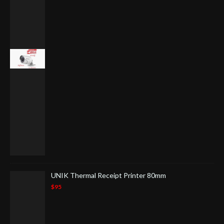
UNIK Thermal Receipt Printer 80mm
$95