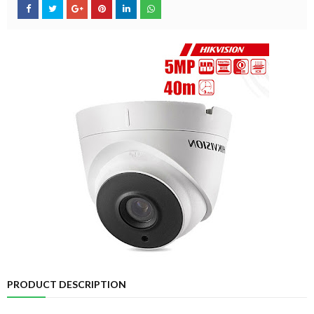
PRODUCT DESCRIPTION