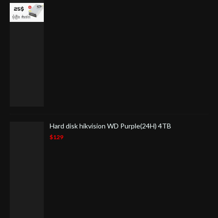
Hard disk hikvision WD Purple(24H) 4TB
$129