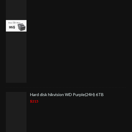
Hard disk hikvision WD Purple(24H) 6TB
$215