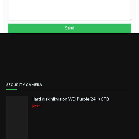
SECURITY CAMERA
Hard disk hikvision WD Purple(24H) 6TB
$215