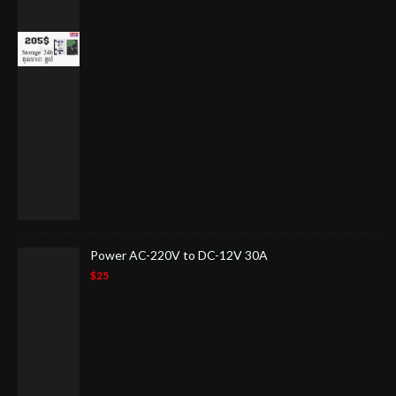
Power AC-220V to DC-12V 30A
$25