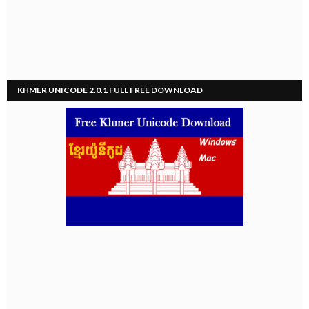
KHMER UNICODE 2.0.1 FULL FREE DOWNLOAD