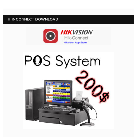
HIK-CONNECT DOWNLOAD