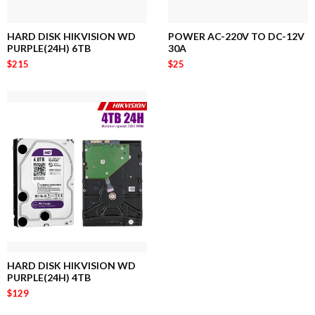
HARD DISK HIKVISION WD
POWER AC-220V TO DC-12V
PURPLE(24H) 6TB
30A
$215
$25
HARD DISK HIKVISION WD
PURPLE(24H) 4TB
$129